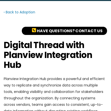
‹ Back to Adoption
HAVE QUESTIONS? CONTACT US
Digital Thread with
Planview Integration
Hub
Planview Integration Hub provides a powerful and efficient
way to replicate and synchronize data across multiple
tools, enabling visibility and collaboration for stakeholders
throughout the organization. By connecting systems
across vendors, teams gain access to consistent, up-to-