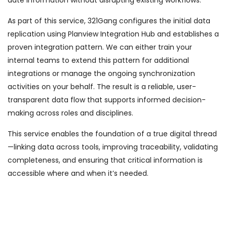
date information without disrupting existing workflows.
As part of this service, 321Gang configures the initial data
replication using Planview Integration Hub and establishes a
proven integration pattern. We can either train your
internal teams to extend this pattern for additional
integrations or manage the ongoing synchronization
activities on your behalf. The result is a reliable, user-
transparent data flow that supports informed decision-
making across roles and disciplines.
This service enables the foundation of a true digital thread
—linking data across tools, improving traceability, validating
completeness, and ensuring that critical information is
accessible where and when it’s needed.