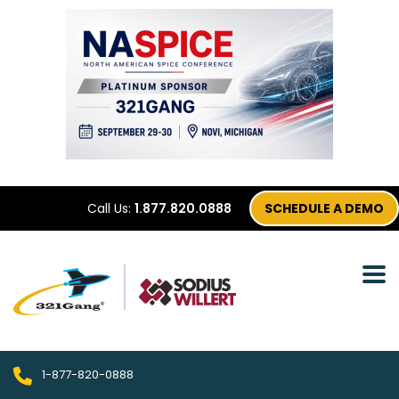
Call Us:
1.877.820.0888
SCHEDULE A DEMO
1-877-820-0888