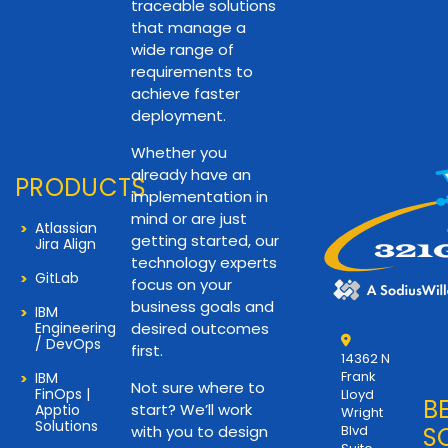
traceable solutions
that manage a
wide range of
requirements to
achieve faster
deployment.
Whether you
already have an
PRODUCTS
implementation in
mind or are just
Atlassian
getting started, our
Jira Align
technology experts
GitLab
focus on your
business goals and
IBM
Engineering
desired outcomes
/ DevOps
first.
14362 N
Frank
IBM
Not sure where to
FinOps |
Lloyd
B
start? We’ll work
Apptio
Wright
Solutions
with you to design
Blvd
S