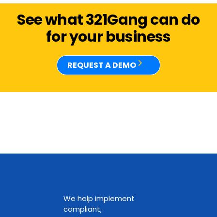
See what 321Gang can do
for your business
REQUEST A DEMO
We help implement
compliant,