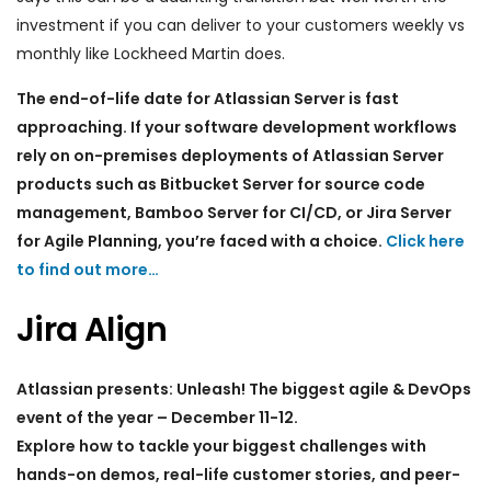
investment if you can deliver to your customers weekly vs
monthly like Lockheed Martin does.
The end-of-life date for Atlassian Server is fast
approaching. If your software development workflows
rely on on-premises deployments of Atlassian Server
products such as Bitbucket Server for source code
management, Bamboo Server for CI/CD, or Jira Server
for Agile Planning, you’re faced with a choice.
Click here
to find out more…
Jira Align
Atlassian presents: Unleash! The biggest agile & DevOps
event of the year – December 11-12.
Explore how to tackle your biggest challenges with
hands-on demos, real-life customer stories, and peer-