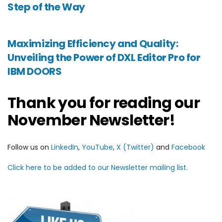
Step of the Way
Maximizing Efficiency and Quality:
Unveiling the Power of DXL Editor Pro for
IBM DOORS
Thank you for reading our
November Newsletter!
Follow us on
LinkedIn
,
YouTube
,
X (Twitter)
and
Facebook
Click here to be added to our Newsletter mailing list.