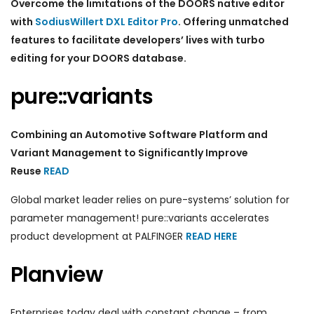
Overcome the limitations of the DOORS native editor
with
SodiusWillert DXL Editor Pro
. Offering unmatched
features to facilitate developers’ lives with turbo
editing for your DOORS database.
pure::variants
Combining an Automotive Software Platform and
Variant Management to Significantly Improve
Reuse
READ
Global market leader relies on pure-systems’ solution for
parameter management! pure::variants accelerates
product development at PALFINGER
READ HERE
Planview
Enterprises today deal with constant change – from