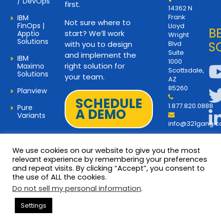
/ DevOps
first.
14362 N
Frank
IBM
Not sure where to
FinOps |
Lloyd
B
start? We’ll work
Apptio
Wright
Solutions
with you to design
Blvd
S
Suite
and implement the
IBM
1000
right solution for
Maximo
Scottsdale,
Solutions
your team.
AZ
85260
Planview
SCHEDULE
1.877.820.0888
Pure
A DEMO
Variants
info@321gang.
We use cookies on our website to give you the most
relevant experience by remembering your preferences
and repeat visits. By clicking “Accept”, you consent to
Terms and Privacy
© 2026 Copyright 321Gang. All
the use of ALL the cookies.
Rights Reserved
About Us
Do not sell my personal information
.
321Gang | Contact Us
Settings
Careers