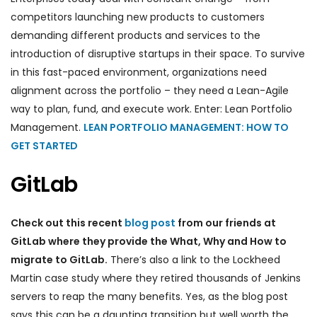
competitors launching new products to customers
demanding different products and services to the
introduction of disruptive startups in their space. To survive
in this fast-paced environment, organizations need
alignment across the portfolio – they need a Lean-Agile
way to plan, fund, and execute work. Enter: Lean Portfolio
Management.
LEAN PORTFOLIO MANAGEMENT: HOW TO
GET STARTED
GitLab
Check out this recent
blog post
from our friends at
GitLab where they provide the What, Why and How to
migrate to GitLab.
There’s also a link to the Lockheed
Martin case study where they retired thousands of Jenkins
servers to reap the many benefits. Yes, as the blog post
says this can be a daunting transition but well worth the