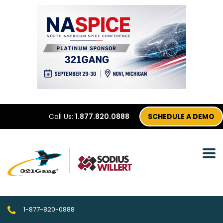
Call Us:
1.877.820.0888
SCHEDULE A DEMO
1-877-820-0888