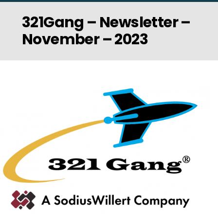
321Gang – Newsletter –
November – 2023