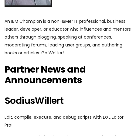
An IBM Champion is a non-IBMer IT professional, business
leader, developer, or educator who influences and mentors
others through blogging, speaking at conferences,
moderating forums, leading user groups, and authoring
books or articles. Go Walter!
Partner News and
Announcements
SodiusWillert
Edit, compile, execute, and debug scripts with DXL Editor
Pro!