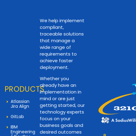
We help implement
compliant,
traceable solutions
that manage a
wide range of
requirements to
achieve faster
deployment.
Whether you
already have an
PRODUCTS
implementation in
mind or are just
Atlassian
getting started, our
Jira Align
technology experts
GitLab
focus on your
business goals and
IBM
Engineering
desired outcomes