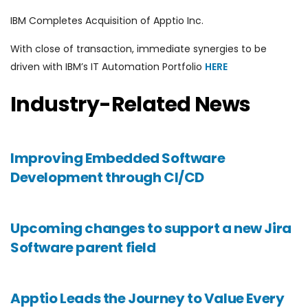
IBM Completes Acquisition of Apptio Inc.
With close of transaction, immediate synergies to be
driven with IBM’s IT Automation Portfolio
HERE
Industry-Related News
Improving Embedded Software
Development through CI/CD
Upcoming changes to support a new Jira
Software parent field
Apptio Leads the Journey to Value Every