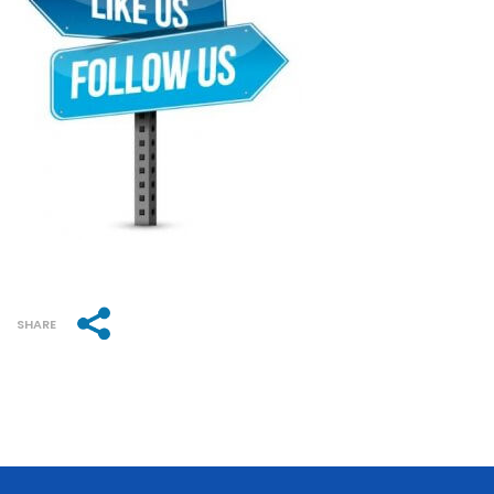
SHARE