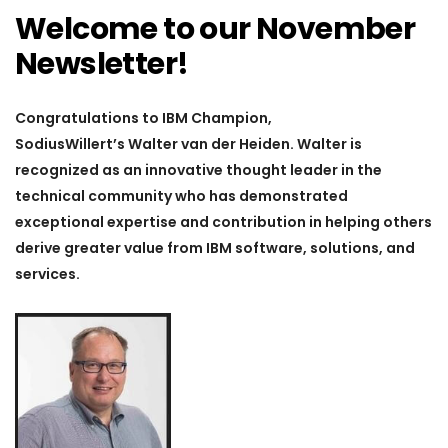
Welcome to our November
Newsletter!
Congratulations to IBM Champion,
SodiusWillert’s
Walter van der Heiden.
Walter is
recognized as an innovative thought leader in the
technical community who has demonstrated
exceptional expertise and contribution in helping others
derive greater value from IBM software, solutions, and
services.