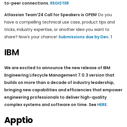
to-peer connections.
REGISTER
Atlassian Team’24 Call for Speakers is OPEN!
Do you
have a compelling technical use case, product tips and
tricks, industry expertise, or another idea you want to
share? Now’s your chance!
Submissions due by Dec. 1
IBM
We are excited to announce the new release of IBM
Engineering Lifecycle Management 7.0.3 version that
builds on more than a decade of industry leadership,
bringing new capabilities and efficiencies that empower
engineering professionals to deliver high-quality
complex systems and software on time. See
HERE
.
Apptio