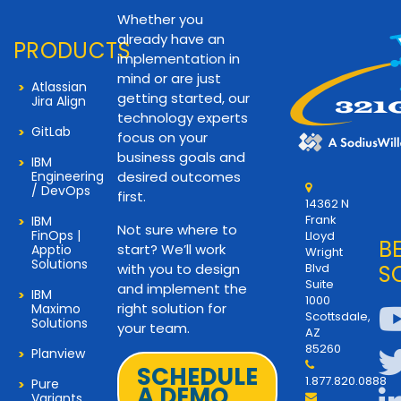
Whether you
already have an
PRODUCTS
implementation in
mind or are just
Atlassian
getting started, our
Jira Align
technology experts
GitLab
focus on your
business goals and
IBM
Engineering
desired outcomes
/ DevOps
first.
14362 N
Frank
IBM
Not sure where to
FinOps |
Lloyd
B
start? We’ll work
Apptio
Wright
Solutions
with you to design
Blvd
S
Suite
and implement the
IBM
1000
right solution for
Maximo
Scottsdale,
Solutions
your team.
AZ
85260
Planview
SCHEDULE
1.877.820.0888
Pure
A DEMO
Variants