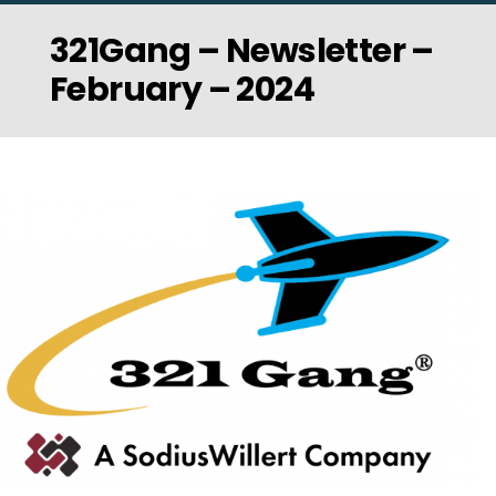
321Gang – Newsletter –
February – 2024