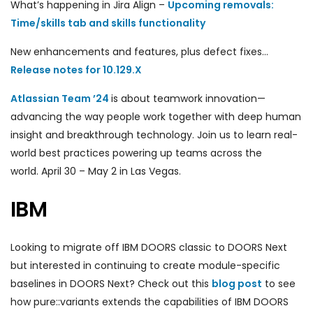
What’s happening in Jira Align –
Upcoming removals:
Time/skills tab and skills functionality
New enhancements and features, plus defect fixes…
Release notes for 10.129.X
Atlassian Team ’24
is about teamwork innovation—
advancing the way people work together with deep human
insight and breakthrough technology. Join us to learn real-
world best practices powering up teams across the
world. April 30 – May 2 in Las Vegas.
IBM
Looking to migrate off IBM DOORS classic to DOORS Next
but interested in continuing to create module-specific
baselines in DOORS Next? Check out this
blog post
to see
how pure::variants extends the capabilities of IBM DOORS