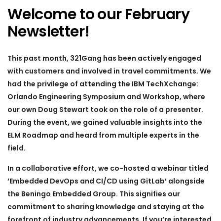
Welcome to our February
Newsletter!
This past month, 321Gang has been actively engaged
with customers and involved in travel commitments. We
had the privilege of attending the IBM TechXchange:
Orlando Engineering Symposium and Workshop, where
our own Doug Stewart took on the role of a presenter.
During the event, we gained valuable insights into the
ELM Roadmap and heard from multiple experts in the
field.
In a collaborative effort, we co-hosted a webinar titled
‘Embedded DevOps and CI/CD using GitLab’ alongside
the Beningo Embedded Group. This signifies our
commitment to sharing knowledge and staying at the
forefront of industry advancements. If you’re interested