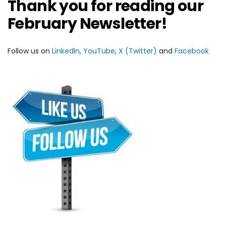
Thank you for reading our
February Newsletter!
Follow us on
LinkedIn
,
YouTube
,
X (Twitter)
and
Facebook