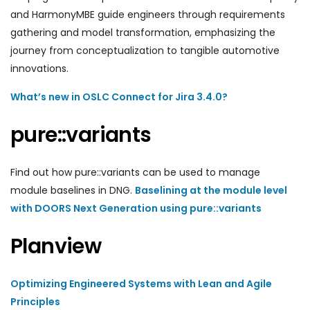
and HarmonyMBE guide engineers through requirements
gathering and model transformation, emphasizing the
journey from conceptualization to tangible automotive
innovations.
What’s new in OSLC Connect for Jira 3.4.0?
pure::variants
Find out how pure::variants can be used to manage
module baselines in DNG.
Baselining at the module level
with DOORS Next Generation using pure::variants
Planview
Optimizing Engineered Systems with Lean and Agile
Principles