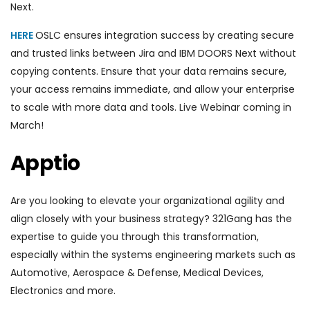
Next.
HERE
OSLC ensures integration success by creating secure
and trusted links between Jira and IBM DOORS Next without
copying contents. Ensure that your data remains secure,
your access remains immediate, and allow your enterprise
to scale with more data and tools. Live Webinar coming in
March!
Apptio
Are you looking to elevate your organizational agility and
align closely with your business strategy? 321Gang has the
expertise to guide you through this transformation,
especially within the systems engineering markets such as
Automotive, Aerospace & Defense, Medical Devices,
Electronics and more.