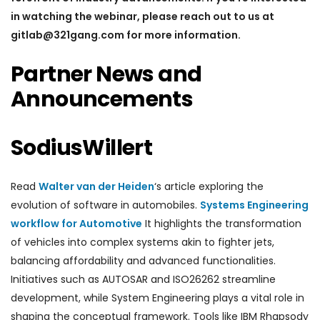
in watching the webinar, please reach out to us at
gitlab@321gang.com for more information.
Partner News and
Announcements
SodiusWillert
Read
Walter van der Heiden
‘s article exploring the
evolution of software in automobiles.
Systems Engineering
workflow for Automotive
It highlights the transformation
of vehicles into complex systems akin to fighter jets,
balancing affordability and advanced functionalities.
Initiatives such as AUTOSAR and ISO26262 streamline
development, while System Engineering plays a vital role in
shaping the conceptual framework. Tools like IBM Rhapsody