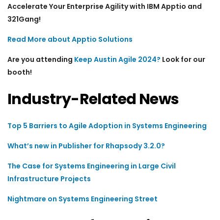
Accelerate Your Enterprise Agility with IBM Apptio and
321Gang!
Read More about Apptio Solutions
Are you attending
Keep Austin Agile 2024?
Look for our
booth!
Industry-Related News
Top 5 Barriers to Agile Adoption in Systems Engineering
What’s new in Publisher for Rhapsody 3.2.0?
The Case for Systems Engineering in Large Civil
Infrastructure Projects
Nightmare on Systems Engineering Street