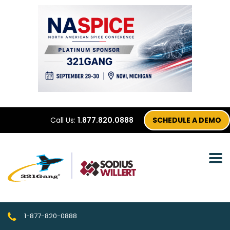
Call Us:
1.877.820.0888
SCHEDULE A DEMO
1-877-820-0888