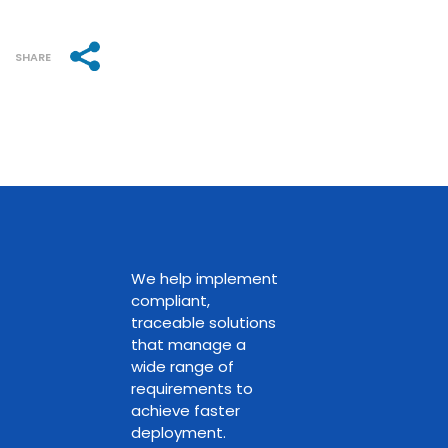
SHARE
We help implement
compliant,
traceable solutions
that manage a
wide range of
requirements to
achieve faster
deployment.