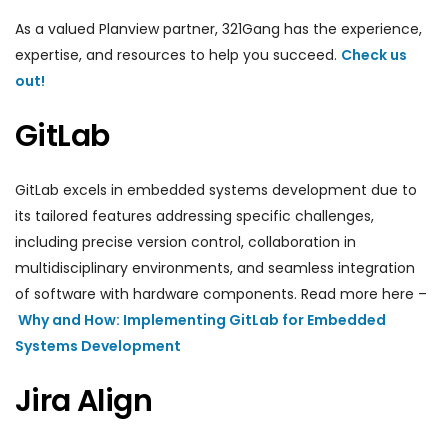
As a valued Planview partner, 321Gang has the experience,
expertise, and resources to help you succeed.
Check us
out!
GitLab
GitLab excels in embedded systems development due to
its tailored features addressing specific challenges,
including precise version control, collaboration in
multidisciplinary environments, and seamless integration
of software with hardware components. Read more here –
Why and How: Implementing GitLab for Embedded
Systems Development
Jira Align