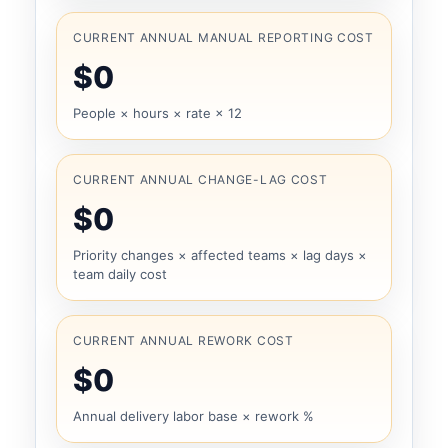
CURRENT ANNUAL MANUAL REPORTING COST
$0
People × hours × rate × 12
CURRENT ANNUAL CHANGE-LAG COST
$0
Priority changes × affected teams × lag days ×
team daily cost
CURRENT ANNUAL REWORK COST
$0
Annual delivery labor base × rework %