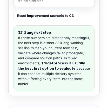
are both entered
Reset improvement scenario to 0%
321Gang next step
If these numbers are directionally meaningful,
the next step is a short 321Gang working
session to map your current toolchain,
validate where changes fail to propagate,
and compare solution paths. In mixed
Targetprocess is usually
environments,
the best first option to evaluate
because
it can connect multiple delivery systems
without forcing every team into the same
model.