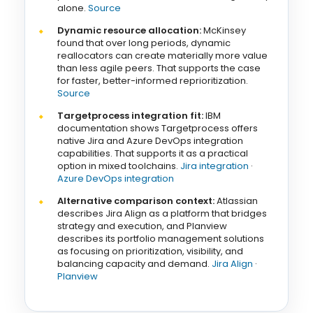
alone.
Source
Dynamic resource allocation:
McKinsey
found that over long periods, dynamic
reallocators can create materially more value
than less agile peers. That supports the case
for faster, better-informed reprioritization.
Source
Targetprocess integration fit:
IBM
documentation shows Targetprocess offers
native Jira and Azure DevOps integration
capabilities. That supports it as a practical
option in mixed toolchains.
Jira integration
·
Azure DevOps integration
Alternative comparison context:
Atlassian
describes Jira Align as a platform that bridges
strategy and execution, and Planview
describes its portfolio management solutions
as focusing on prioritization, visibility, and
balancing capacity and demand.
Jira Align
·
Planview