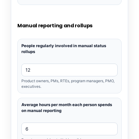
Manual reporting and rollups
People regularly involved in manual status
rollups
Product owners, PMs, RTEs, program managers, PMO,
executives.
Average hours per month each person spends
on manual reporting