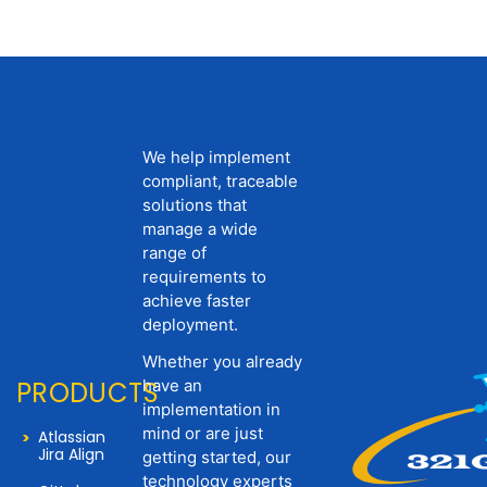
We help implement
compliant, traceable
solutions that
manage a wide
range of
requirements to
achieve faster
deployment.
Whether you already
PRODUCTS
have an
implementation in
mind or are just
Atlassian
Jira Align
getting started, our
technology experts