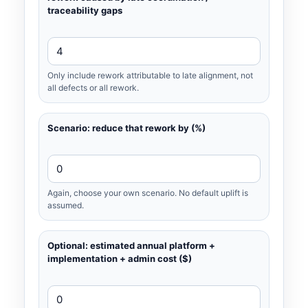
traceability gaps
Only include rework attributable to late alignment, not
all defects or all rework.
Scenario: reduce that rework by (%)
Again, choose your own scenario. No default uplift is
assumed.
Optional: estimated annual platform +
implementation + admin cost ($)