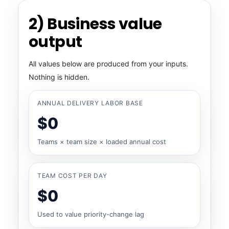
2) Business value
output
All values below are produced from your inputs.
Nothing is hidden.
ANNUAL DELIVERY LABOR BASE
$0
Teams × team size × loaded annual cost
TEAM COST PER DAY
$0
Used to value priority-change lag