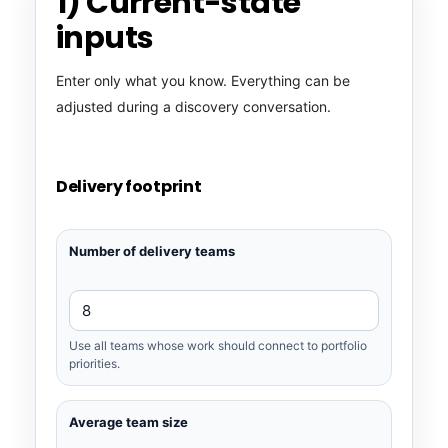
1) Current-state
inputs
Enter only what you know. Everything can be
adjusted during a discovery conversation.
Delivery footprint
Number of delivery teams
Use all teams whose work should connect to portfolio
priorities.
Average team size