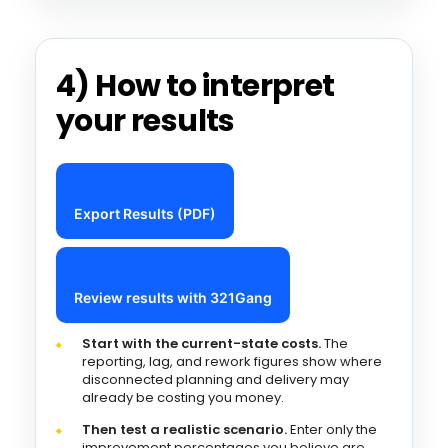
4) How to interpret
your results
Export Results (PDF)
Review results with 321Gang
Start with the current-state costs.
The
reporting, lag, and rework figures show where
disconnected planning and delivery may
already be costing you money.
Then test a realistic scenario.
Enter only the
improvement percentages you believe are