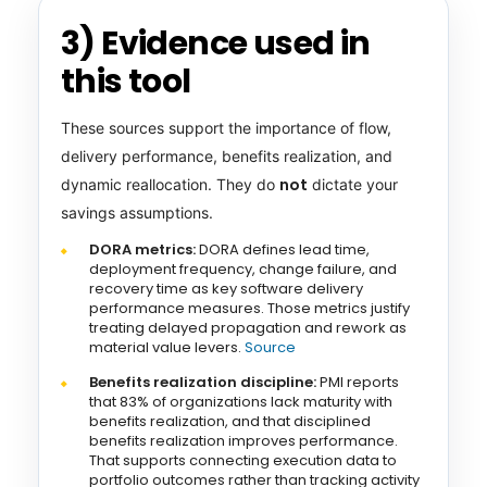
3) Evidence used in
this tool
These sources support the importance of flow,
delivery performance, benefits realization, and
not
dynamic reallocation. They do
dictate your
savings assumptions.
DORA metrics:
DORA defines lead time,
deployment frequency, change failure, and
recovery time as key software delivery
performance measures. Those metrics justify
treating delayed propagation and rework as
material value levers.
Source
Benefits realization discipline:
PMI reports
that 83% of organizations lack maturity with
benefits realization, and that disciplined
benefits realization improves performance.
That supports connecting execution data to
portfolio outcomes rather than tracking activity