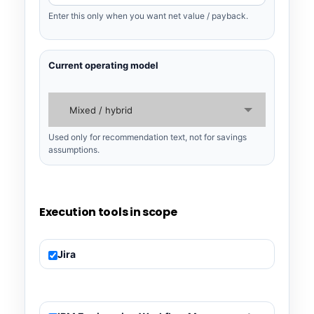
Enter this only when you want net value / payback.
Current operating model
Mixed / hybrid
Used only for recommendation text, not for savings
assumptions.
Execution tools in scope
Jira