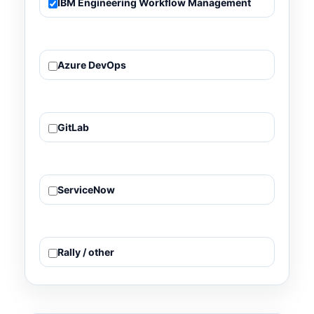
IBM Engineering Workflow Management
Azure DevOps
GitLab
ServiceNow
Rally / other