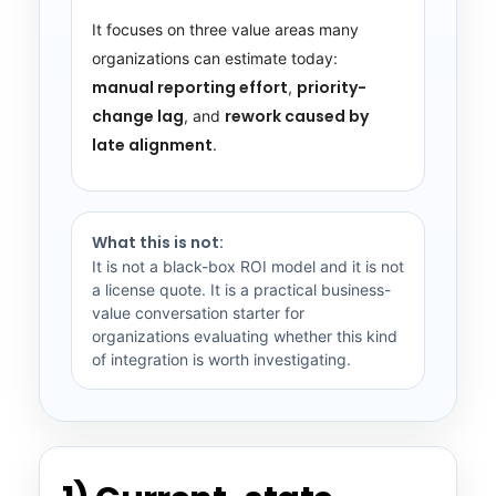
It focuses on three value areas many
organizations can estimate today:
manual reporting effort
priority-
,
change lag
rework caused by
, and
late alignment
.
What this is not:
It is not a black-box ROI model and it is not
a license quote. It is a practical business-
value conversation starter for
organizations evaluating whether this kind
of integration is worth investigating.