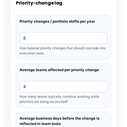
Priority-change lag
Priority changes / portfolio shifts per year
Use material priority changes that should cascade into
execution tools.
Average teams affected per priority change
How many teams typically continue working while
priorities are being reconciled?
Average business days before the change is
reflected in team tools