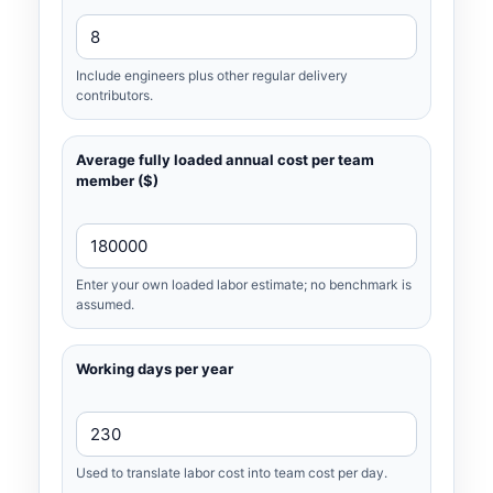
Include engineers plus other regular delivery
contributors.
Average fully loaded annual cost per team
member ($)
Enter your own loaded labor estimate; no benchmark is
assumed.
Working days per year
Used to translate labor cost into team cost per day.