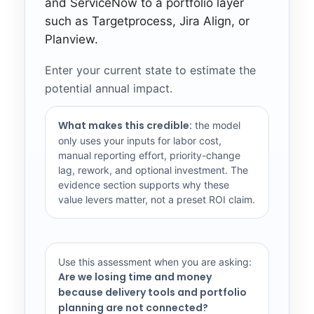
and ServiceNow to a portfolio layer
such as Targetprocess, Jira Align, or
Planview.
Enter your current state to estimate the
potential annual impact.
What makes this credible:
the model
only uses your inputs for labor cost,
manual reporting effort, priority-change
lag, rework, and optional investment. The
evidence section supports why these
value levers matter, not a preset ROI claim.
Use this assessment when you are asking:
Are we losing time and money
because delivery tools and portfolio
planning are not connected?