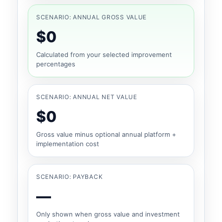
SCENARIO: ANNUAL GROSS VALUE
$0
Calculated from your selected improvement
percentages
SCENARIO: ANNUAL NET VALUE
$0
Gross value minus optional annual platform +
implementation cost
SCENARIO: PAYBACK
—
Only shown when gross value and investment