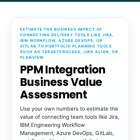
ESTIMATE THE BUSINESS IMPACT OF
CONNECTING DELIVERY TOOLS LIKE JIRA,
IBM WORKFLOW, AZURE DEVOPS, OR
GITLAB TO PORTFOLIO PLANNING TOOLS
SUCH AS TARGETPROCESS, JIRA ALIGN, OR
PLANVIEW.
PPM Integration
Business Value
Assessment
Use your own numbers to estimate the
value of connecting team tools like Jira,
IBM Engineering Workflow
Management, Azure DevOps, GitLab,