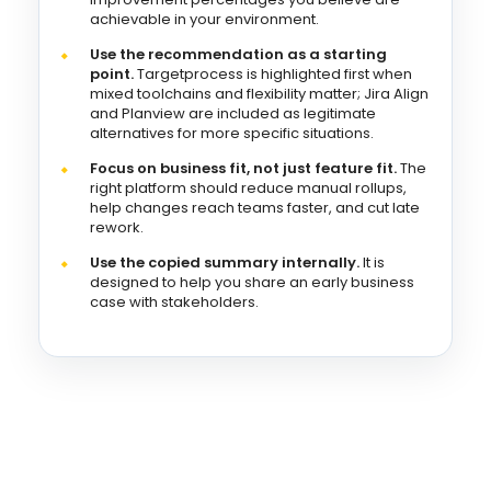
achievable in your environment.
Use the recommendation as a starting
point.
Targetprocess is highlighted first when
mixed toolchains and flexibility matter; Jira Align
and Planview are included as legitimate
alternatives for more specific situations.
Focus on business fit, not just feature fit.
The
right platform should reduce manual rollups,
help changes reach teams faster, and cut late
rework.
Use the copied summary internally.
It is
designed to help you share an early business
case with stakeholders.