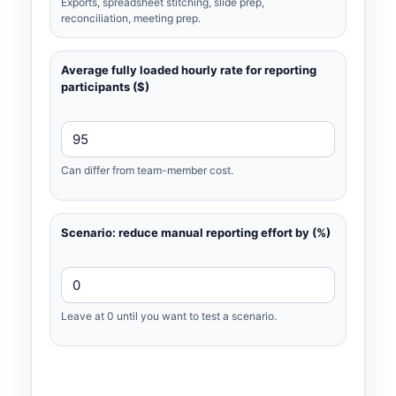
Exports, spreadsheet stitching, slide prep,
reconciliation, meeting prep.
Average fully loaded hourly rate for reporting
participants ($)
Can differ from team-member cost.
Scenario: reduce manual reporting effort by (%)
Leave at 0 until you want to test a scenario.