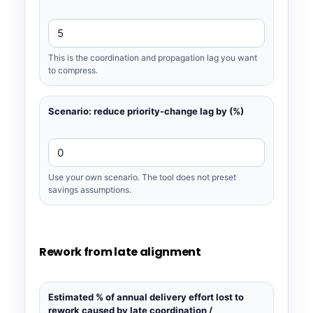
This is the coordination and propagation lag you want
to compress.
Scenario: reduce priority-change lag by (%)
Use your own scenario. The tool does not preset
savings assumptions.
Rework from late alignment
Estimated % of annual delivery effort lost to
rework caused by late coordination /