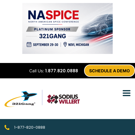
1.877.820.0888
Call Us:
SCHEDULE A DEMO
1-877-820-0888