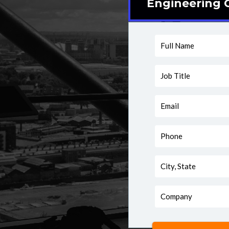
Engineering C
Full
Name
Job
Title
Email
Phone
City,
State
Company