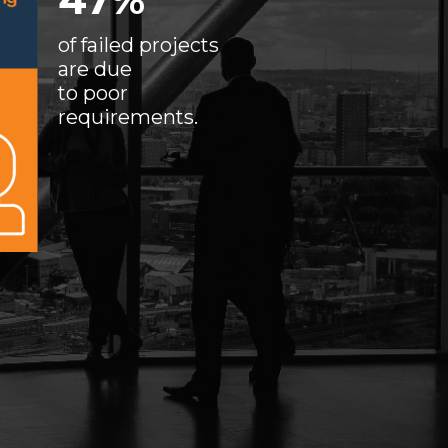
of failed projects
are due
to poor
requirements.