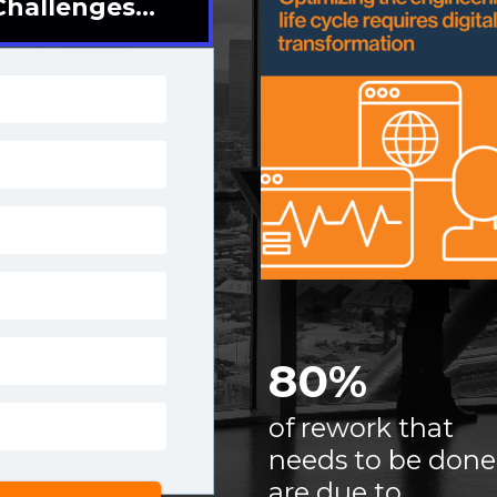
hallenges...
80%
of rework that
needs
to be done
are due to