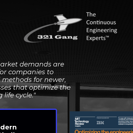
arket demands are
for companies to
d methods for newer,
ses that optimize the
ng
life cycle."
dern