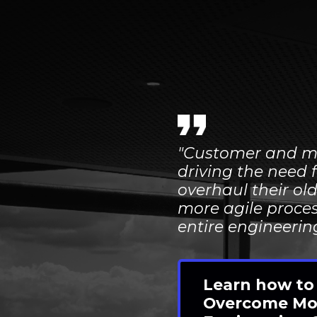
"Customer and m
driving the need 
overhaul their
ol
more agile proces
entire engineeri
Learn how to
Overcome Mo